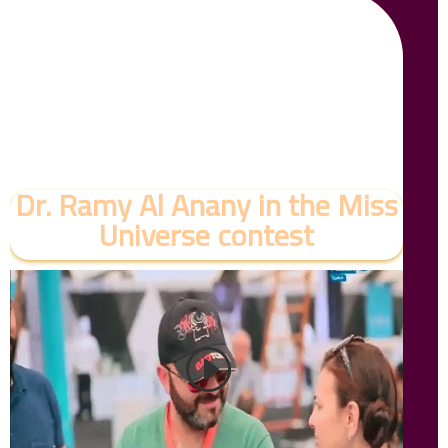
Dr. Ramy Al Anany in the Miss
Universe contest