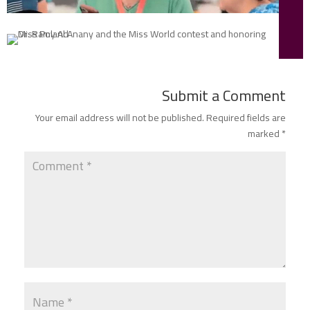
Submit a Comment
Your email address will not be published.
Required fields are
marked
*