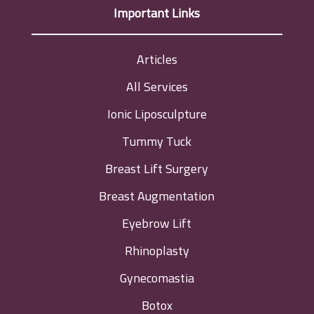
Important Links
Articles
All Services
Ionic Liposculpture
Tummy Tuck
Breast Lift Surgery
Breast Augmentation
Eyebrow Lift
Rhinoplasty
Gynecomastia
Botox