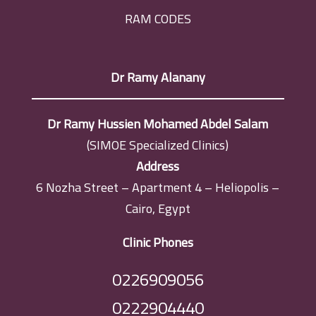
RAM CODES
Dr Ramy Alanany
Dr Ramy Hussien Mohamed Abdel Salam
(SIMOE Specialized Clinics)
Address
6 Nozha Street – Apartment 4 – Heliopolis –
Cairo, Egypt
Clinic Phones
0226909056
0222904440