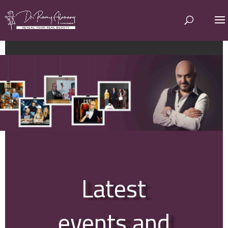
Latest
events and