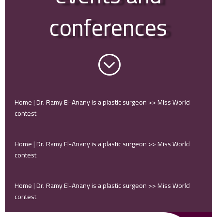
conferences
;
Home | Dr. Ramy El-Anany is a plastic surgeon
>>
Miss World
contest
Home | Dr. Ramy El-Anany is a plastic surgeon
>>
Miss World
contest
Home | Dr. Ramy El-Anany is a plastic surgeon
>>
Miss World
contest