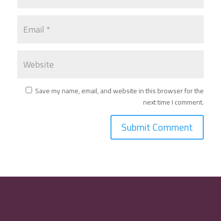
Save my name, email, and website in this browser for the
next time I comment.