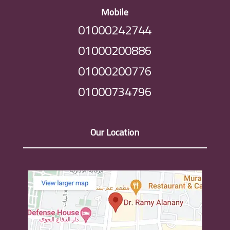
Mobile
01000242744
01000200886
01000200776
01000734796
Our Location