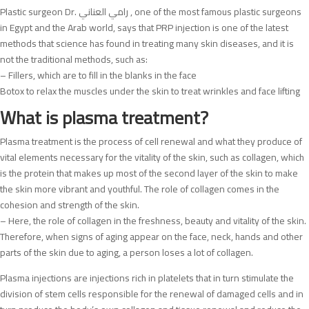
Plastic surgeon Dr. رامي العناني , one of the most famous plastic surgeons
in Egypt and the Arab world, says that PRP injection is one of the latest
methods that science has found in treating many skin diseases, and it is
not the traditional methods, such as:
– Fillers, which are to fill in the blanks in the face
Botox to relax the muscles under the skin to treat wrinkles and face lifting
What is plasma treatment?
Plasma treatment is the process of cell renewal and what they produce of
vital elements necessary for the vitality of the skin, such as collagen, which
is the protein that makes up most of the second layer of the skin to make
the skin more vibrant and youthful. The role of collagen comes in the
cohesion and strength of the skin.
– Here, the role of collagen in the freshness, beauty and vitality of the skin.
Therefore, when signs of aging appear on the face, neck, hands and other
parts of the skin due to aging, a person loses a lot of collagen.
Plasma injections are injections rich in platelets that in turn stimulate the
division of stem cells responsible for the renewal of damaged cells and in