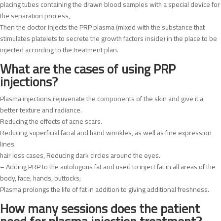
placing tubes containing the drawn blood samples with a special device for
the separation process,
Then the doctor injects the PRP plasma (mixed with the substance that
stimulates platelets to secrete the growth factors inside) in the place to be
injected according to the treatment plan.
What are the cases of using PRP
injections?
Plasma injections rejuvenate the components of the skin and give it a
better texture and radiance.
Reducing the effects of acne scars.
Reducing superficial facial and hand wrinkles, as well as fine expression
lines.
hair loss cases, Reducing dark circles around the eyes.
– Adding PRP to the autologous fat and used to inject fat in all areas of the
body, face, hands, buttocks;
Plasma prolongs the life of fat in addition to giving additional freshness.
How many sessions does the patient