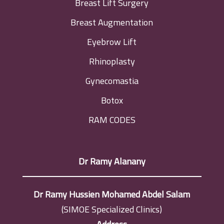
Breast Lift Surgery
Breast Augmentation
Eyebrow Lift
Rhinoplasty
Gynecomastia
Botox
RAM CODES
Dr Ramy Alanany
Dr Ramy Hussien Mohamed Abdel Salam
(SIMOE Specialized Clinics)