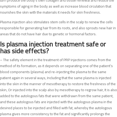
turn produce the body’s own collagen and tissue renewal and reduce the
symptoms of aging in the body as well as increase blood circulation that
nourishes the skin with the materials it needs for skin freshness.
Plasma injection also stimulates stem cells in the scalp to renew the cells
responsible for generating hair from its roots, and also sprouts new hair in
areas that do not have hair due to genetic or hormonal factors.
Is plasma injection treatment safe or
has side effects?
– The safety element in the treatment of PRP injections comes from the
method of its formation, as it depends on separating one of the patient’s
blood components (plasma) and re-injecting the plasma to the same
patient again in several ways, Including that the same plasma is injected
into the skin in the manner of mesotherapy to restore the freshness of the
skin, Or injected into the scalp also by mesotherapy to regrow hair, It is also
added to the autologous fats that were withdrawn from the same patient,
and these autologous fats are injected with the autologous plasma in the
desired places to be injected and filled with fat, whereby the autologous
plasma gives more consistency to the fat and significantly prolongs the