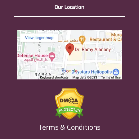
Our Location
Terms & Conditions