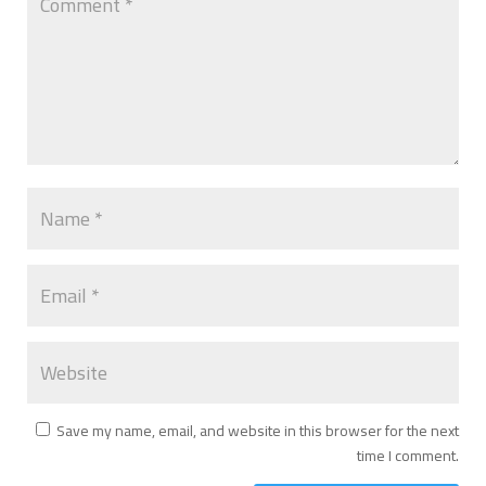
Save my name, email, and website in this browser for the next
time I comment.