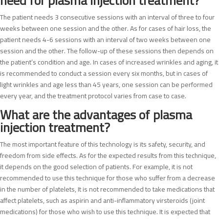
need for plasma injection treatment?
The patient needs 3 consecutive sessions with an interval of three to four
weeks between one session and the other. As for cases of hair loss, the
patient needs 4-6 sessions with an interval of two weeks between one
session and the other. The follow-up of these sessions then depends on
the patient’s condition and age. In cases of increased wrinkles and aging, it
is recommended to conduct a session every six months, but in cases of
light wrinkles and age less than 45 years, one session can be performed
every year, and the treatment protocol varies from case to case.
What are the advantages of plasma
injection treatment?
The most important feature of this technology is its safety, security, and
freedom from side effects. As for the expected results from this technique,
it depends on the good selection of patients. For example, it is not
recommended to use this technique for those who suffer from a decrease
in the number of platelets, It is not recommended to take medications that
affect platelets, such as aspirin and anti-inflammatory virsteroids (joint
medications) for those who wish to use this technique. It is expected that