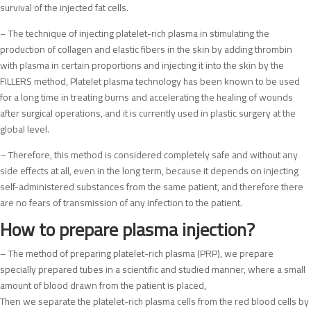
survival of the injected fat cells.
– The technique of injecting platelet-rich plasma in stimulating the
production of collagen and elastic fibers in the skin by adding thrombin
with plasma in certain proportions and injecting it into the skin by the
FILLERS method, Platelet plasma technology has been known to be used
for a long time in treating burns and accelerating the healing of wounds
after surgical operations, and it is currently used in plastic surgery at the
global level.
– Therefore, this method is considered completely safe and without any
side effects at all, even in the long term, because it depends on injecting
self-administered substances from the same patient, and therefore there
are no fears of transmission of any infection to the patient.
How to prepare plasma injection?
– The method of preparing platelet-rich plasma (PRP), we prepare
specially prepared tubes in a scientific and studied manner, where a small
amount of blood drawn from the patient is placed,
Then we separate the platelet-rich plasma cells from the red blood cells by