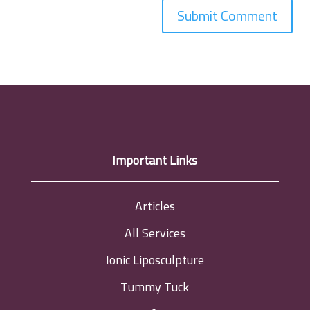
Important Links
Articles
All Services
Ionic Liposculpture
Tummy Tuck