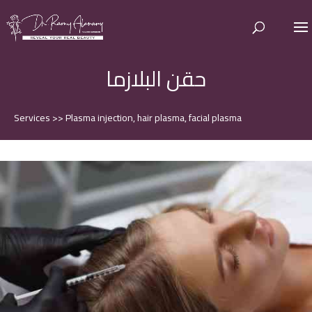
حقن البلازما
Services
>>
Plasma injection, hair plasma, facial plasma