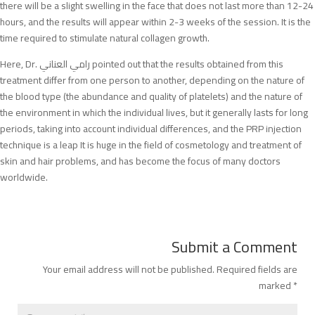
there will be a slight swelling in the face that does not last more than 12-24
hours, and the results will appear within 2-3 weeks of the session. It is the
time required to stimulate natural collagen growth.
Here, Dr. رامي العناني pointed out that the results obtained from this
treatment differ from one person to another, depending on the nature of
the blood type (the abundance and quality of platelets) and the nature of
the environment in which the individual lives, but it generally lasts for long
periods, taking into account individual differences, and the PRP injection
technique is a leap It is huge in the field of cosmetology and treatment of
skin and hair problems, and has become the focus of many doctors
worldwide.
Submit a Comment
Your email address will not be published.
Required fields are
marked
*