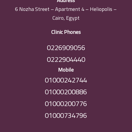
Address
6 Nozha Street – Apartment 4 – Heliopolis –
Cairo, Egypt
Clinic Phones
0226909056
0222904440
Mobile
01000242744
01000200886
01000200776
01000734796