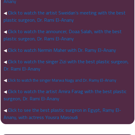
Anany
Click to watch the artist Sweidan’s meeting with the best
◀
plastic surgeon, Dr. Rami El-Anany
Click to watch the announcer, Doaa Salah, with the best
◀
plastic surgeon, Dr. Rami El-Anany
Click to watch Nermin Maher with Dr. Ramy El-Anany
◀
Click to watch the singer Zizi with the best plastic surgeon,
◀
Dr. Rami El-Anany
◀
Click to watch the singer Marwa Nagy and Dr. Ramy El-Anany
Click to watch the artist Amira Farag with the best plastic
◀
surgeon, Dr. Rami El-Anany
Click to see the best plastic surgeon in Egypt, Ramy El-
◀
Anany, with actress Yousra Masoudi