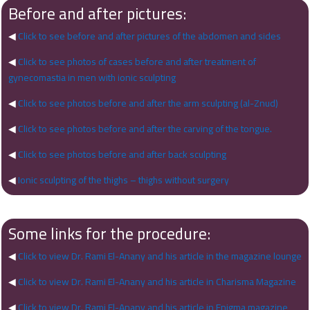
Before and after pictures:
◀
Click to see before and after pictures of the abdomen and sides
◀
Click to see photos of cases before and after treatment of
gynecomastia in men with ionic sculpting
◀
Click to see photos before and after the arm sculpting (al-Znud)
◀
Click to see photos before and after the carving of the tongue.
◀
Click to see photos before and after back sculpting
◀
Ionic sculpting of the thighs – thighs without surgery
Some links for the procedure:
◀
Click to view Dr. Rami El-Anany and his article in the magazine lounge
◀
Click to view Dr. Rami El-Anany and his article in Charisma Magazine
◀
Click to view Dr. Rami El-Anany and his article in Enigma magazine