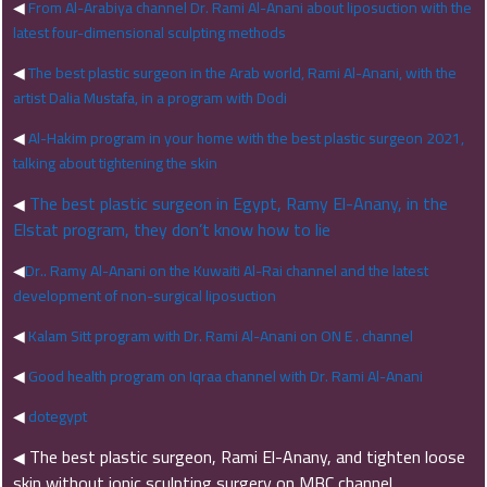
◀
From Al-Arabiya channel Dr. Rami Al-Anani about liposuction with the
latest four-dimensional sculpting methods
◀
The best plastic surgeon in the Arab world, Rami Al-Anani, with the
artist Dalia Mustafa, in a program with Dodi
◀
Al-Hakim program in your home with the best plastic surgeon 2021,
talking about tightening the skin
The best plastic surgeon in Egypt, Ramy El-Anany, in the
◀
Elstat program, they don’t know how to lie
◀
Dr.. Ramy Al-Anani on the Kuwaiti Al-Rai channel and the latest
development of non-surgical liposuction
◀
Kalam Sitt program with Dr. Rami Al-Anani on ON E . channel
◀
Good health program on Iqraa channel with Dr. Rami Al-Anani
◀
dotegypt
The best plastic surgeon, Rami El-Anany, and tighten loose
◀
skin without ionic sculpting surgery on MBC channel