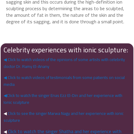
sagging skin and this occurs during the high-definition ion
sculpting process by determining the areas to be sculpted,
the amount of fat in them, the nature of the skin and the
degree of its sagging, and it is done through a small point.
Celebrity experiences with ionic sculpture:
◀ Click to watch videos of the opinions of some artists with celebrity
doctor Dr. Ramy El-Anany
◀ Click to watch videos of testimonials from some patients on social
media
◀Click to watch the singer Enas Ezz El-Din and her experience with
Ionic sculpture
◀
Click to see the singer Marwa Nagy and her experience with ionic
sculpture
Click to watch the singer Shatha and her experience with
◀