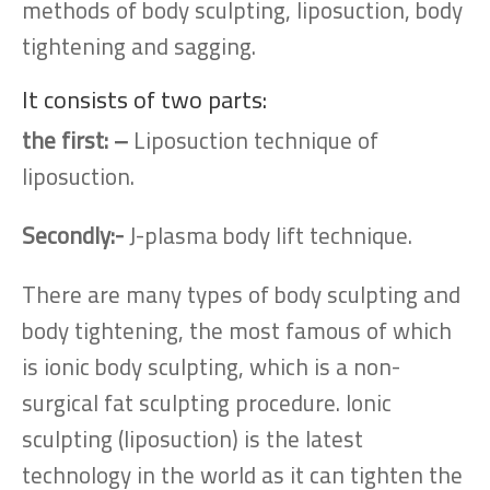
methods of body sculpting, liposuction, body
tightening and sagging.
It consists of two parts:
the first: –
Liposuction technique of
liposuction.
Secondly:-
J-plasma body lift technique.
There are many types of body sculpting and
body tightening, the most famous of which
is ionic body sculpting, which is a non-
surgical fat sculpting procedure. Ionic
sculpting (liposuction) is the latest
technology in the world as it can tighten the