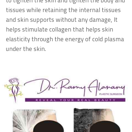
to tighten the skin and tighten the body and
tissues while retaining the internal tissues
and skin supports without any damage, It
helps stimulate collagen that helps skin
elasticity through the energy of cold plasma
under the skin.