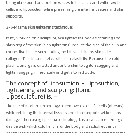
Using ultrasound or vibration waves to break up and withdraw fat
cells, and liposuction while preserving the internal tissues and skin
supports.
2- J-Plasma skin tightening technique:
In my work of ionic sculpture, We tighten the body, tightening and
shrinking of the skin (skin tightening), reduce the size of the skin and
connective tissue surrounding the fat, which helps stimulate
collagen, This, in turn, helps with skin elasticity. Because the cold
plasma energy is directed under the skin to tighten sagging and
tighten sagging immediately and get a toned body.
The concept of liposuction :- Liposuction,
tightening and sculpting: (Ionic
Liposculpture) is: –
The use of modern technology to remove excess fat cells (obesity)
while retaining the internal tissues and skin supports without any
damage, Then using J plasma technology, It is an advanced energy
device with which cold helium for the body and radiofrequency