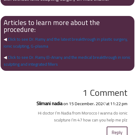
Articles to learn more about the
procedure:
◀
Click to see Dr. Ramy and the latest breakthrough in plastic surgery,
ionic sculpting, G-plasma
◀
Click to see Dr. Ramy El-Anany and the medical breakthrough in ionic
sculpting and integrated fillers
1 Comment
Slimani nadia
on 15 December، 2024 at 11:22 pm
Hi doctor I’m Nadia from Morocco I wanna do ionic
sculpture I’m 47 how can you help me plz
Reply