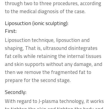
through two to three procedures, according
to the medical diagnosis of the case.
Liposuction (ionic sculpting):
First:
Liposuction technique, liposuction and
shaping, That is, ultrasound disintegrates
fat cells while retaining the internal tissues
and skin supports without any damage, and
then we remove the fragmented fat to
prepare for the second stage.
Secondly:
With regard to J-plasma technology, it works