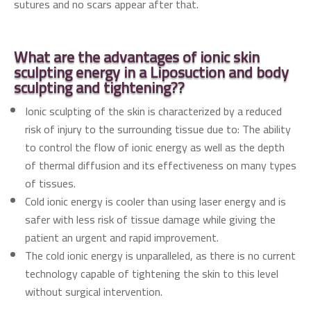
sutures and no scars appear after that.
What are the advantages of ionic skin
sculpting energy
in a
Liposuction and body
sculpting and tightening??
Ionic sculpting of the skin is characterized by a reduced
risk of injury to the surrounding tissue due to: The ability
to control the flow of ionic energy as well as the depth
of thermal diffusion and its effectiveness on many types
of tissues.
Cold ionic energy is cooler than using laser energy and is
safer with less risk of tissue damage while giving the
patient an urgent and rapid improvement.
The cold ionic energy is unparalleled, as there is no current
technology capable of tightening the skin to this level
without surgical intervention.