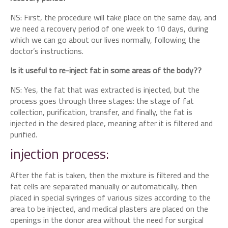
NS: First, the procedure will take place on the same day, and
we need a recovery period of one week to 10 days, during
which we can go about our lives normally, following the
doctor’s instructions.
Is it useful to re-inject fat in some areas of the body??
NS: Yes, the fat that was extracted is injected, but the
process goes through three stages: the stage of fat
collection, purification, transfer, and finally, the fat is
injected in the desired place, meaning after it is filtered and
purified.
injection process:
After the fat is taken, then the mixture is filtered and the
fat cells are separated manually or automatically, then
placed in special syringes of various sizes according to the
area to be injected, and medical plasters are placed on the
openings in the donor area without the need for surgical