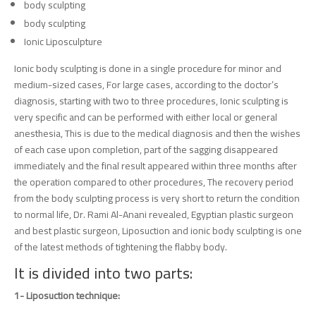
body sculpting
body sculpting
Ionic Liposculpture
Ionic body sculpting is done in a single procedure for minor and
medium-sized cases, For large cases, according to the doctor’s
diagnosis, starting with two to three procedures, Ionic sculpting is
very specific and can be performed with either local or general
anesthesia, This is due to the medical diagnosis and then the wishes
of each case upon completion, part of the sagging disappeared
immediately and the final result appeared within three months after
the operation compared to other procedures, The recovery period
from the body sculpting process is very short to return the condition
to normal life, Dr. Rami Al-Anani revealed, Egyptian plastic surgeon
and best plastic surgeon, Liposuction and ionic body sculpting is one
of the latest methods of tightening the flabby body.
It is divided into two parts:
1- Liposuction technique: