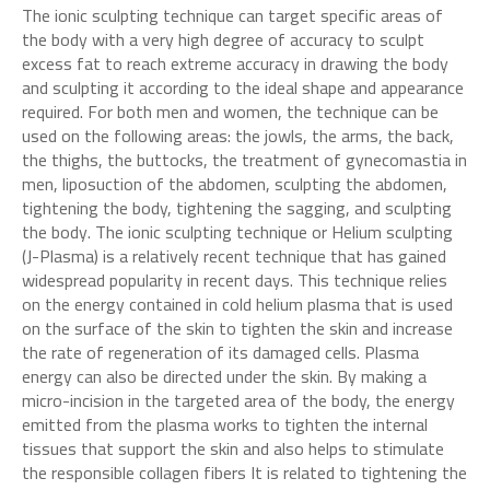
The ionic sculpting technique can target specific areas of
the body with a very high degree of accuracy to sculpt
excess fat to reach extreme accuracy in drawing the body
and sculpting it according to the ideal shape and appearance
required. For both men and women, the technique can be
used on the following areas: the jowls, the arms, the back,
the thighs, the buttocks, the treatment of gynecomastia in
men, liposuction of the abdomen, sculpting the abdomen,
tightening the body, tightening the sagging, and sculpting
the body. The ionic sculpting technique or Helium sculpting
(J-Plasma) is a relatively recent technique that has gained
widespread popularity in recent days. This technique relies
on the energy contained in cold helium plasma that is used
on the surface of the skin to tighten the skin and increase
the rate of regeneration of its damaged cells. Plasma
energy can also be directed under the skin. By making a
micro-incision in the targeted area of the body, the energy
emitted from the plasma works to tighten the internal
tissues that support the skin and also helps to stimulate
the responsible collagen fibers It is related to tightening the