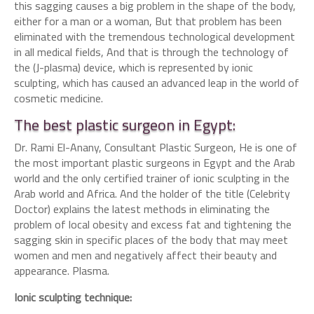
this sagging causes a big problem in the shape of the body,
either for a man or a woman, But that problem has been
eliminated with the tremendous technological development
in all medical fields, And that is through the technology of
the (J-plasma) device, which is represented by ionic
sculpting, which has caused an advanced leap in the world of
cosmetic medicine.
The best plastic surgeon in Egypt:
Dr. Rami El-Anany, Consultant Plastic Surgeon, He is one of
the most important plastic surgeons in Egypt and the Arab
world and the only certified trainer of ionic sculpting in the
Arab world and Africa. And the holder of the title (Celebrity
Doctor) explains the latest methods in eliminating the
problem of local obesity and excess fat and tightening the
sagging skin in specific places of the body that may meet
women and men and negatively affect their beauty and
appearance. Plasma.
Ionic sculpting technique: