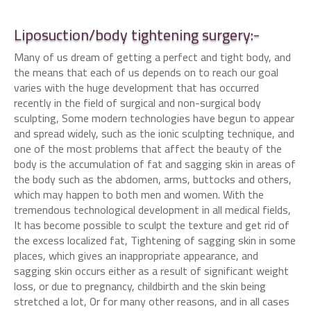
Liposuction/body tightening surgery:-
Many of us dream of getting a perfect and tight body, and
the means that each of us depends on to reach our goal
varies with the huge development that has occurred
recently in the field of surgical and non-surgical body
sculpting, Some modern technologies have begun to appear
and spread widely, such as the ionic sculpting technique, and
one of the most problems that affect the beauty of the
body is the accumulation of fat and sagging skin in areas of
the body such as the abdomen, arms, buttocks and others,
which may happen to both men and women. With the
tremendous technological development in all medical fields,
It has become possible to sculpt the texture and get rid of
the excess localized fat, Tightening of sagging skin in some
places, which gives an inappropriate appearance, and
sagging skin occurs either as a result of significant weight
loss, or due to pregnancy, childbirth and the skin being
stretched a lot, Or for many other reasons, and in all cases