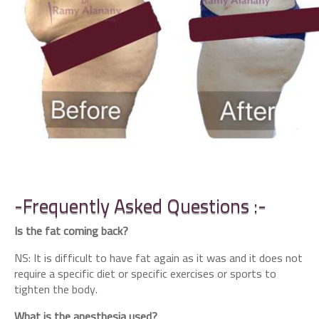
-Frequently Asked Questions :-
Is the fat coming back?
NS: It is difficult to have fat again as it was and it does not
require a specific diet or specific exercises or sports to
tighten the body.
What is the anesthesia used?