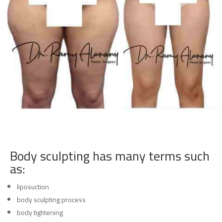
Body sculpting has many terms such
as:
liposuction
body sculpting process
body tightening