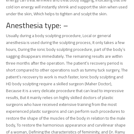
energy can treat wrinkles and treat body sagging, indicating that the
cold ion energy will instantly shrink and support the skin when used
under the skin, Which helps to tighten and sculpt the skin.
Anesthesia type: –
Usually during a body sculpting procedure, Local or general
anesthesia is used during the sculpting process, It only takes a few
hours, During the ionic body sculpting procedure, part of the body’s
sagging disappears immediately. The remaining results are within
three months after the operation. The patient’s recovery period is
short compared to other operations such as tummy tuck surgery, The
patient’s recovery to work is much faster, Ionic body sculpting and
HD body sculpting require a skilled surgeon (Maher Doctor),
Because it is a very delicate procedure that can lead to impressive
results, But it mainly relies on highly skilled doctors of plastic
surgeons who have received extensive training from the most
experienced plastic surgeons and can perform such procedures to
restore the shape of the muscles of the body in relation to the male
body, To restore the harmonious appearance and curvilinear shape
of a woman, Defining the characteristics of femininity, and Dr. Ramy