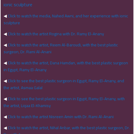
ionic sculpture
◀
Click to watch the media, Nahed Awni, and her experience with ionic
sculpture
◀
Click to watch the artist Rogina with Dr. Ramy El-Anany
◀
Click to watch the artist, Reem Al-Baroudi, with the best plastic
surgeon, Dr. Rami Al-Anani
◀
Click to watch the artist, Dana Hamdan, with the best plastic surgeon
in Egypt, Ramy El-Anany
◀
Click to see the best plastic surgeon in Egypt, Ramy El-Anany, and
the artist, Asmaa Galal
◀
Click to see the best plastic surgeon in Egypt, Ramy El-Anany, with
the artist, Liqaa El-Khamisy
◀
Click to watch the artist Nisreen Amin with Dr. Rami Al-Anani
◀
Click to watch the artist, Nihal Anbar, with the best plastic surgeon, Dr.