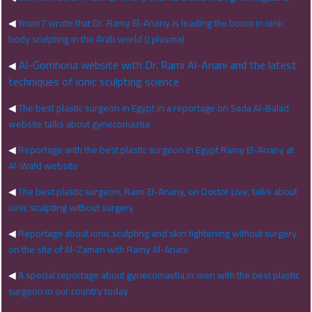
◀
Youm7 wrote that Dr. Ramy El-Anany is leading the boom in ionic
body sculpting in the Arab world (J plasma)
Al-Gomhoria website with Dr. Rami Al-Anani and the latest
◀
techniques of ionic sculpting science
◀
The best plastic surgeon in Egypt in a reportage on Sada Al-Balad
website talks about gynecomastia
◀
Reportage with the best plastic surgeon in Egypt Ramy El-Anany at
Al-Wafd website
◀
The best plastic surgeon, Rami El-Anany, on Doctor Live, talks about
ionic sculpting without surgery
◀
Reportage about ionic sculpting and skin tightening without surgery
on the site of Al-Zaman with Ramy Al-Anani
◀
A special reportage about gynecomastia in men with the best plastic
surgeon in our country today