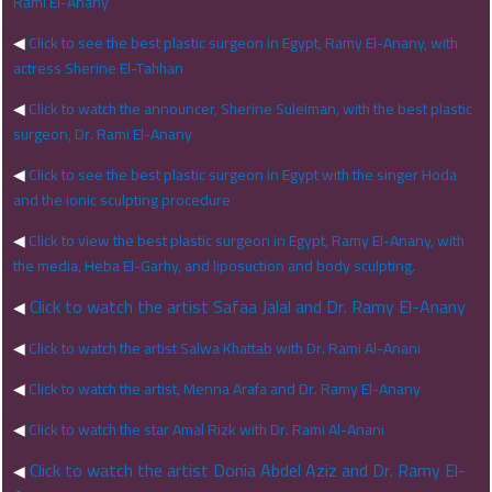
Rami El-Anany
◀
Click to see the best plastic surgeon in Egypt, Ramy El-Anany, with
actress Sherine El-Tahhan
◀
Click to watch the announcer, Sherine Suleiman, with the best plastic
surgeon, Dr. Rami El-Anany
◀
Click to see the best plastic surgeon in Egypt with the singer Hoda
and the ionic sculpting procedure
◀
Click to view the best plastic surgeon in Egypt, Ramy El-Anany, with
the media, Heba El-Garhy, and liposuction and body sculpting.
Click to watch the artist Safaa Jalal and Dr. Ramy El-Anany
◀
◀
Click to watch the artist Salwa Khattab with Dr. Rami Al-Anani
◀
Click to watch the artist, Menna Arafa and Dr. Ramy El-Anany
◀
Click to watch the star Amal Rizk with Dr. Rami Al-Anani
Click to watch the artist Donia Abdel Aziz and Dr. Ramy El-
◀