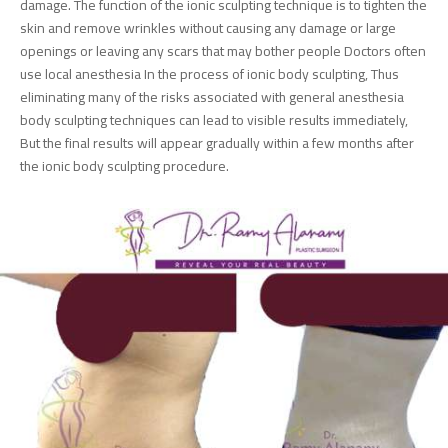
damage. The function of the ionic sculpting technique is to tighten the
skin and remove wrinkles without causing any damage or large
openings or leaving any scars that may bother people Doctors often
use local anesthesia In the process of ionic body sculpting, Thus
eliminating many of the risks associated with general anesthesia
body sculpting techniques can lead to visible results immediately,
But the final results will appear gradually within a few months after
the ionic body sculpting procedure.