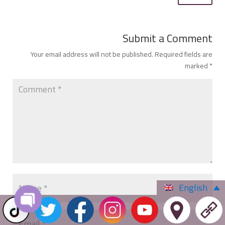
Submit a Comment
Your email address will not be published.
Required fields are
marked
*
English
Open