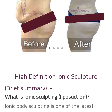
High Definition Ionic Sculpture
(Brief summary) :-
What is ionic sculpting (liposuction)?
Ionic body sculpting is one of the latest