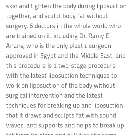
skin and tighten the body during liposuction
together, and sculpt body fat without
surgery. 6 doctors in the whole world who
are trained on it, including Dr. Ramy El-
Anany, who is the only plastic surgeon
approved in Egypt and the Middle East, and
this procedure is a two-stage procedure
with the latest liposuction techniques to
work on liposuction of the body without
surgical intervention and the latest
techniques for breaking up and liposuction
that It draws and sculpts fat with sound
waves, and supports and helps to break up