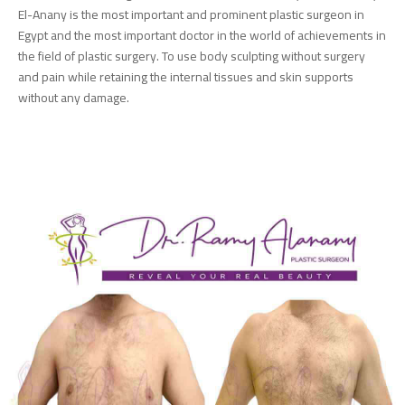
El-Anany is the most important and prominent plastic surgeon in
Egypt and the most important doctor in the world of achievements in
the field of plastic surgery. To use body sculpting without surgery
and pain while retaining the internal tissues and skin supports
without any damage.