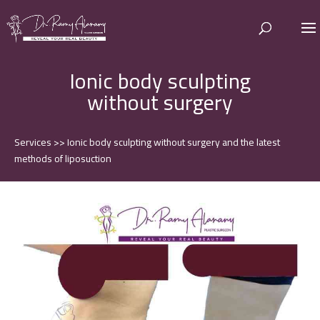
Ionic body sculpting
without surgery
Services
>>
Ionic body sculpting without surgery and the latest
methods of liposuction