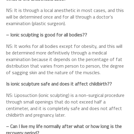
NS: It is through a local anesthetic in most cases, and this
will be determined once and for all through a doctor’s
examination (plastic surgeon).
– Ionic sculpting is good for all bodies??
NS: It works for all bodies except for obesity, and this will
be determined more definitively through a medical
examination because it depends on the percentage of fat
distribution that varies from person to person, the degree
of sagging skin and the nature of the muscles.
Is ionic sculpture safe and does it affect childbirth??
NS: Liposuction (ionic sculpting) is a non-surgical procedure
through small openings that do not exceed half a
centimeter, and it is completely safe and does not affect
childbirth and pregnancy later.
– Can I live my life normally after what or how long is the
recovery period?