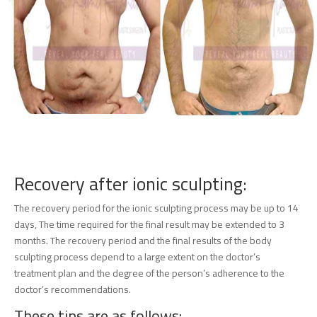
Recovery after ionic sculpting:
The recovery period for the ionic sculpting process may be up to 14
days, The time required for the final result may be extended to 3
months. The recovery period and the final results of the body
sculpting process depend to a large extent on the doctor’s
treatment plan and the degree of the person’s adherence to the
doctor’s recommendations.
These tips are as follows: