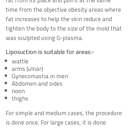
fat from its place and pull it at the same
time from the objective obesity areas where
fat increases to help the skin reduce and
tighten the body to the size of the mold that
was sculpted using G-plasma.
Liposuction is suitable for areas:-
wattle
arms (ulnar)
Gynecomastia in men
Abdomen and sides
noon
thighs
For simple and medium cases, the procedure
is done once. For large cases, it is done