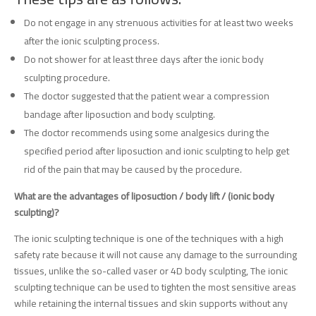
Do not engage in any strenuous activities for at least two weeks
after the ionic sculpting process.
Do not shower for at least three days after the ionic body
sculpting procedure.
The doctor suggested that the patient wear a compression
bandage after liposuction and body sculpting.
The doctor recommends using some analgesics during the
specified period after liposuction and ionic sculpting to help get
rid of the pain that may be caused by the procedure.
What are the advantages of liposuction / body lift / (ionic body
sculpting)?
The ionic sculpting technique is one of the techniques with a high
safety rate because it will not cause any damage to the surrounding
tissues, unlike the so-called vaser or 4D body sculpting, The ionic
sculpting technique can be used to tighten the most sensitive areas
while retaining the internal tissues and skin supports without any