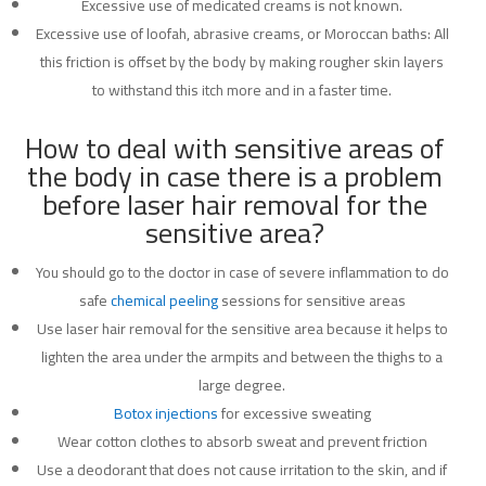
Excessive use of medicated creams is not known.
Excessive use of loofah, abrasive creams, or Moroccan baths: All
this friction is offset by the body by making rougher skin layers
to withstand this itch more and in a faster time.
How to deal with sensitive areas of
the body in case there is a problem
before laser hair removal for the
sensitive area?
You should go to the doctor in case of severe inflammation to do
safe
chemical peeling
sessions for sensitive areas
Use laser hair removal for the sensitive area because it helps to
lighten the area under the armpits and between the thighs to a
large degree.
Botox injections
for excessive sweating
Wear cotton clothes to absorb sweat and prevent friction
Use a deodorant that does not cause irritation to the skin, and if