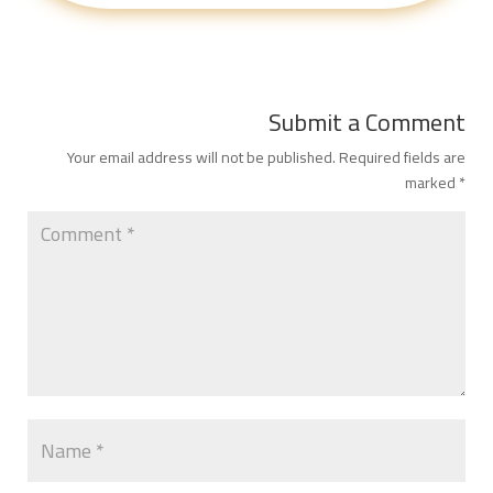
Submit a Comment
Your email address will not be published.
Required fields are
marked
*