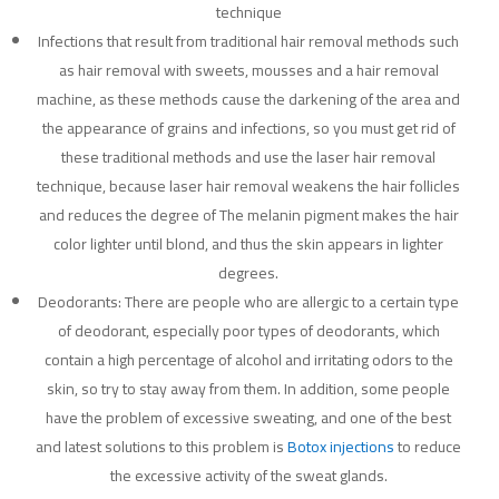
technique
Infections that result from traditional hair removal methods such
as hair removal with sweets, mousses and a hair removal
machine, as these methods cause the darkening of the area and
the appearance of grains and infections, so you must get rid of
these traditional methods and use the laser hair removal
technique, because laser hair removal weakens the hair follicles
and reduces the degree of The melanin pigment makes the hair
color lighter until blond, and thus the skin appears in lighter
degrees.
Deodorants: There are people who are allergic to a certain type
of deodorant, especially poor types of deodorants, which
contain a high percentage of alcohol and irritating odors to the
skin, so try to stay away from them. In addition, some people
have the problem of excessive sweating, and one of the best
and latest solutions to this problem is
Botox injections
to reduce
the excessive activity of the sweat glands.