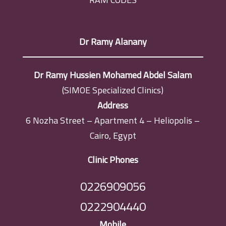
Dr Ramy Alanany
Dr Ramy Hussien Mohamed Abdel Salam
(SIMOE Specialized Clinics)
Address
6 Nozha Street – Apartment 4 – Heliopolis –
Cairo, Egypt
Clinic Phones
0226909056
0222904440
Mobile