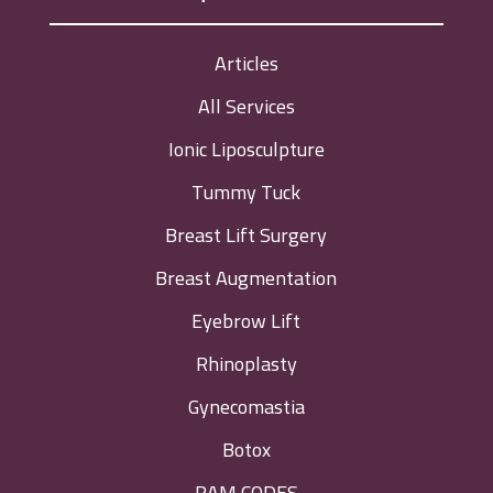
Articles
All Services
Ionic Liposculpture
Tummy Tuck
Breast Lift Surgery
Breast Augmentation
Eyebrow Lift
Rhinoplasty
Gynecomastia
Botox
RAM CODES