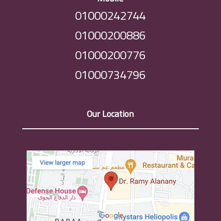
01000242744
01000200886
01000200776
01000734796
Our Location