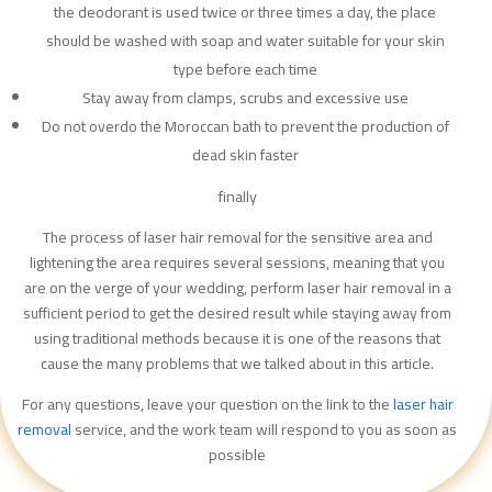
the deodorant is used twice or three times a day, the place
should be washed with soap and water suitable for your skin
type before each time
Stay away from clamps, scrubs and excessive use
Do not overdo the Moroccan bath to prevent the production of
dead skin faster
finally
The process of laser hair removal for the sensitive area and
lightening the area requires several sessions, meaning that you
are on the verge of your wedding, perform laser hair removal in a
sufficient period to get the desired result while staying away from
using traditional methods because it is one of the reasons that
cause the many problems that we talked about in this article.
For any questions, leave your question on the link to the
laser hair
removal
service, and the work team will respond to you as soon as
possible