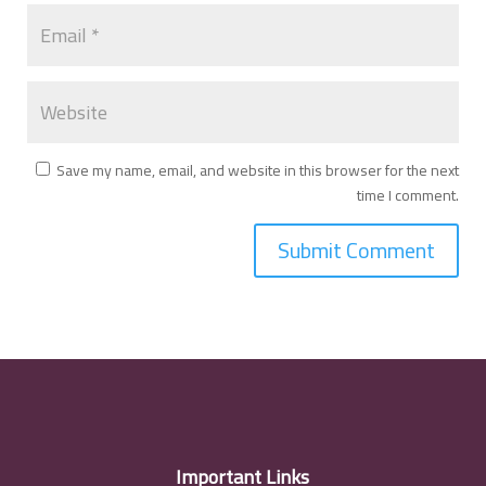
Save my name, email, and website in this browser for the next
time I comment.
Important Links