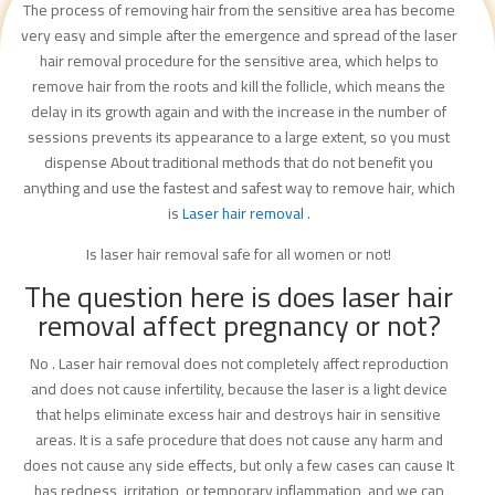
The process of removing hair from the sensitive area has become
very easy and simple after the emergence and spread of the laser
hair removal procedure for the sensitive area, which helps to
remove hair from the roots and kill the follicle, which means the
delay in its growth again and with the increase in the number of
sessions prevents its appearance to a large extent, so you must
dispense About traditional methods that do not benefit you
anything and use the fastest and safest way to remove hair, which
is
Laser hair removal
.
Is laser hair removal safe for all women or not!
The question here is does laser hair
removal affect pregnancy or not?
No . Laser hair removal does not completely affect reproduction
and does not cause infertility, because the laser is a light device
that helps eliminate excess hair and destroys hair in sensitive
areas. It is a safe procedure that does not cause any harm and
does not cause any side effects, but only a few cases can cause It
has redness, irritation, or temporary inflammation, and we can