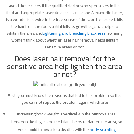
avoid these cases if the qualified doctor who specializes in this
field and appropriate laser devices, such as the Alexandrite Laser,
is a wonderful device in the true sense of the word because it hits
the hair from the roots until it kills its growth again. It helps to
whiten the area and
Lightening and bleaching blackness,
so many
women think about whether laser hair removal helps lighten
sensitive areas or not.
Does laser hair removal for the
sensitive area help lighten the area
or not?
First, you must know the reasons that led to this problem so that
you can not repeat the problem again, which are:
Increasing body weight, specifically in the buttocks area,
between the thighs and the bikini, helps to darken the area, so
you should follow a healthy diet with the
body sculpting