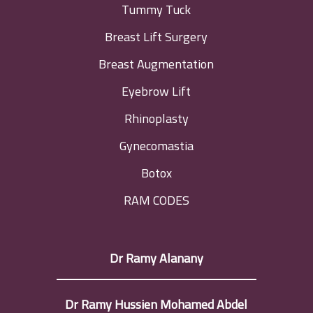
Tummy Tuck
Breast Lift Surgery
Breast Augmentation
Eyebrow Lift
Rhinoplasty
Gynecomastia
Botox
RAM CODES
Dr Ramy Alanany
Dr Ramy Hussien Mohamed Abdel