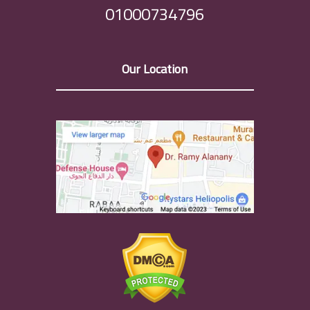
01000734796
Our Location