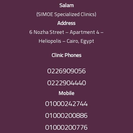
Salam
(SIMOE Specialized Clinics)
Address
6 Nozha Street – Apartment 4 –
Heliopolis – Cairo, Egypt
Clinic Phones
0226909056
0222904440
Mobile
01000242744
01000200886
01000200776