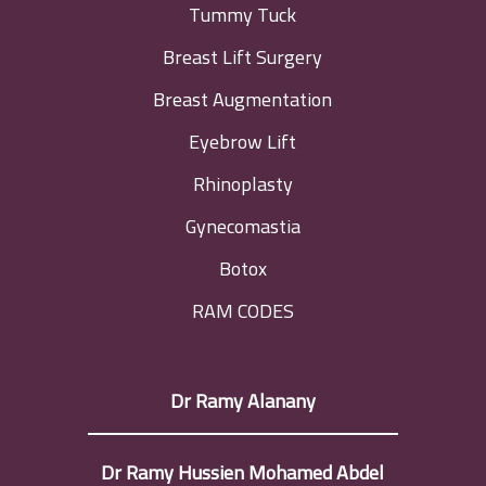
Tummy Tuck
Breast Lift Surgery
Breast Augmentation
Eyebrow Lift
Rhinoplasty
Gynecomastia
Botox
RAM CODES
Dr Ramy Alanany
Dr Ramy Hussien Mohamed Abdel