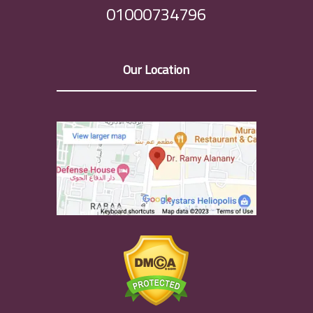
01000734796
Our Location