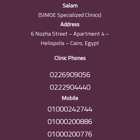
Salam
(SIMOE Specialized Clinics)
Address
6 Nozha Street – Apartment 4 –
Heliopolis – Cairo, Egypt
Clinic Phones
0226909056
0222904440
Mobile
01000242744
01000200886
01000200776