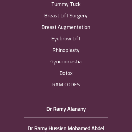
Tummy Tuck
Breast Lift Surgery
Breast Augmentation
Eyebrow Lift
Rhinoplasty
Gynecomastia
Botox
RAM CODES
Dr Ramy Alanany
Dr Ramy Hussien Mohamed Abdel