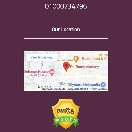
01000734796
Our Location