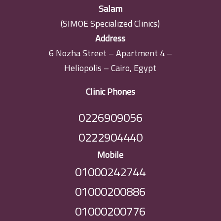
Salam
(SIMOE Specialized Clinics)
Address
6 Nozha Street – Apartment 4 –
Heliopolis – Cairo, Egypt
Clinic Phones
0226909056
0222904440
Mobile
01000242744
01000200886
01000200776