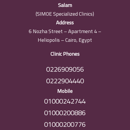
Salam
(SIMOE Specialized Clinics)
Address
6 Nozha Street – Apartment 4 –
Heliopolis – Cairo, Egypt
Clinic Phones
0226909056
0222904440
Mobile
01000242744
01000200886
01000200776