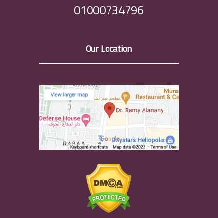
01000734796
Our Location