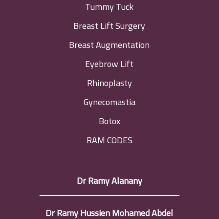
Tummy Tuck
Breast Lift Surgery
Breast Augmentation
Eyebrow Lift
Rhinoplasty
Gynecomastia
Botox
RAM CODES
Dr Ramy Alanany
Dr Ramy Hussien Mohamed Abdel