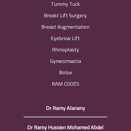
Tummy Tuck
Breast Lift Surgery
Breast Augmentation
Eyebrow Lift
Rhinoplasty
Gynecomastia
Botox
RAM CODES
Dr Ramy Alanany
Dr Ramy Hussien Mohamed Abdel