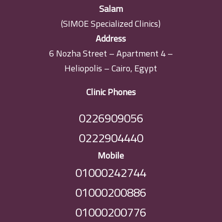
Salam
(SIMOE Specialized Clinics)
Address
6 Nozha Street – Apartment 4 –
Heliopolis – Cairo, Egypt
Clinic Phones
0226909056
0222904440
Mobile
01000242744
01000200886
01000200776