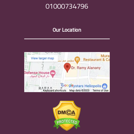
01000734796
Our Location