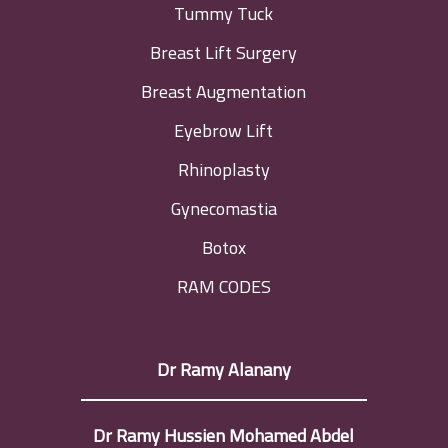
Tummy Tuck
Breast Lift Surgery
Breast Augmentation
Eyebrow Lift
Rhinoplasty
Gynecomastia
Botox
RAM CODES
Dr Ramy Alanany
Dr Ramy Hussien Mohamed Abdel