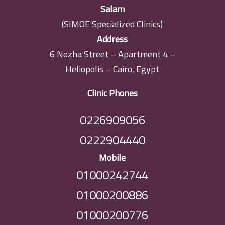
Salam
(SIMOE Specialized Clinics)
Address
6 Nozha Street – Apartment 4 –
Heliopolis – Cairo, Egypt
Clinic Phones
0226909056
0222904440
Mobile
01000242744
01000200886
01000200776