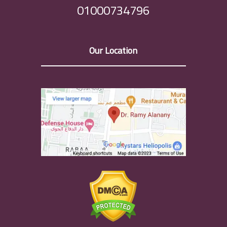
01000734796
Our Location